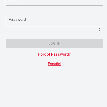
Password
0
LOG IN
Forgot Password?
Español