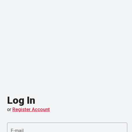
Log In
or
Register Account
E-mail