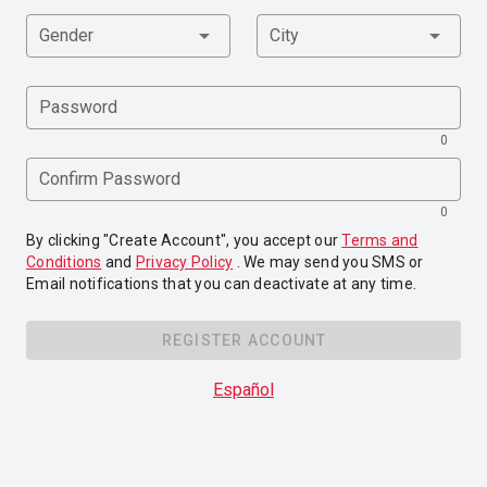
Gender
City
Password
0
Confirm Password
0
By clicking "Create Account", you accept our
Terms and
Conditions
and
Privacy Policy
. We may send you SMS or
Email notifications that you can deactivate at any time.
REGISTER ACCOUNT
Español