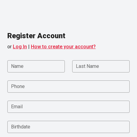
Register Account
or
Log In
|
How to create your account?
Name
Last Name
Phone
Email
Birthdate